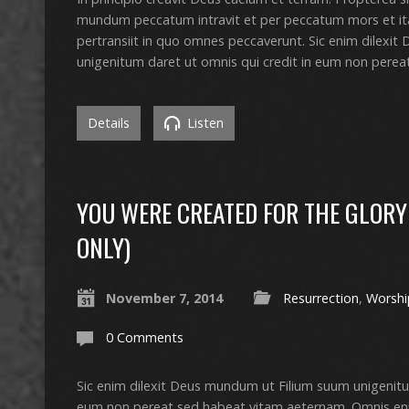
mundum peccatum intravit et per peccatum mors et i
pertransiit in quo omnes peccaverunt. Sic enim dilexi
unigenitum daret ut omnis qui credit in eum non pere
Details
Listen
YOU WERE CREATED FOR THE GLORY 
ONLY)
November 7, 2014
Resurrection
,
Worshi
0 Comments
Sic enim dilexit Deus mundum ut Filium suum unigenitu
eum non pereat sed habeat vitam aeternam. Omnis en