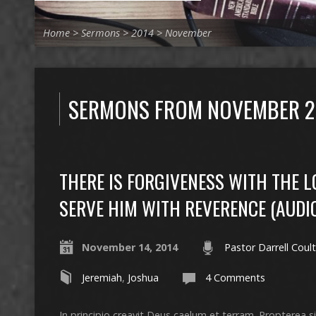
Home
>
Sermons
>
2014
>
November
SERMONS FROM NOVEMBER 2
THERE IS FORGIVENESS WITH THE 
SERVE HIM WITH REVERENCE (AUDI
November 14, 2014
Pastor Darrell Coult
Jeremiah
,
Joshua
4 Comments
In principio creavit Deus caelum et terram. Propterea