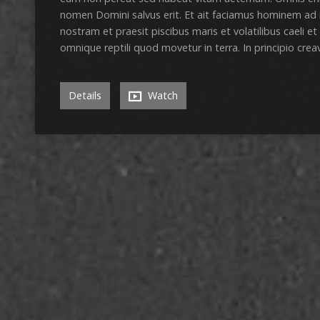
nomen Domini salvus erit. Et ait faciamus hominem ad
nostram et praesit piscibus maris et volatilibus caeli et
omnique reptili quod movetur in terra. In principio cre
Details
Watch