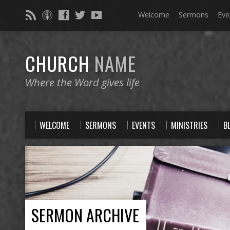
Welcome
Sermons
Eve
CHURCH
NAME
Where the Word gives life
WELCOME
SERMONS
EVENTS
MINISTRIES
B
SERMON ARCHIVE