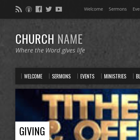
Welcome
Sermons
Eve
CHURCH
NAME
Where the Word gives life
WELCOME
SERMONS
EVENTS
MINISTRIES
B
GIVING