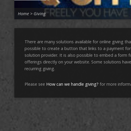
Home
>
Giving
There are many solutions available for online giving tha
possible to create a button that links to a payment fo
solution provider. It is also possible to embed a form f
offerings directly on your website. Some solutions have
recurring giving.
Please see
How can we handle giving?
for more inform