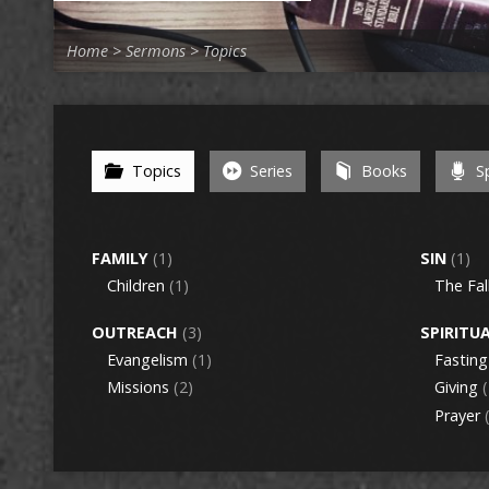
Home
>
Sermons
>
Topics
Topics
Series
Books
Sp
FAMILY
(1)
SIN
(1)
Children
(1)
The Fal
OUTREACH
(3)
SPIRITU
Evangelism
(1)
Fasting
Missions
(2)
Giving
(
Prayer
(