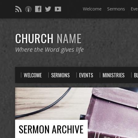
Welcome
Sermons
Eve
CHURCH
NAME
Where the Word gives life
WELCOME
SERMONS
EVENTS
MINISTRIES
B
SERMON ARCHIVE